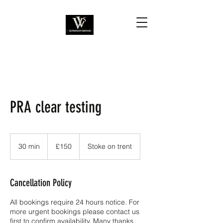
PRA clear testing
150
British
30 min
3
£150
Stoke on trent
pounds
0
m
i
Cancellation Policy
n
All bookings require 24 hours notice. For
more urgent bookings please contact us
first to confirm availability. Many thanks