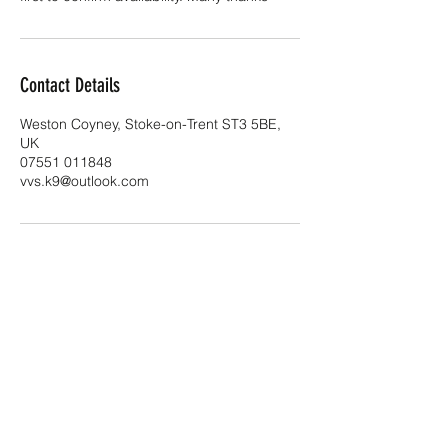
Contact Details
Weston Coyney, Stoke-on-Trent ST3 5BE,
UK
07551 011848
vvs.k9@outlook.com
VVS K9 Clinic
vvs.k9clinic@outlook.com
07551 011848